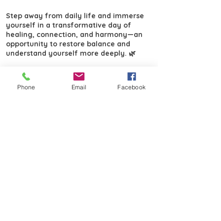
Step away from daily life and immerse
yourself in a transformative day of
healing, connection, and harmony—an
opportunity to restore balance and
understand yourself more deeply. 🌿
Email
salterkath@gmail.com
for booking
and payment. ​
Phone
Email
Facebook
Lime Cross Nursery