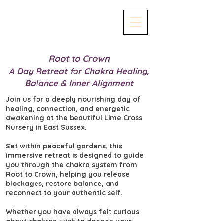
Root to Crown
A Day Retreat for Chakra Healing,
Balance & Inner Alignment
Join us for a deeply nourishing day of
healing, connection, and energetic
awakening at the beautiful Lime Cross
Nursery in East Sussex.
Set within peaceful gardens, this
immersive retreat is designed to guide
you through the chakra system from
Root to Crown, helping you release
blockages, restore balance, and
reconnect to your authentic self.
Whether you have always felt curious