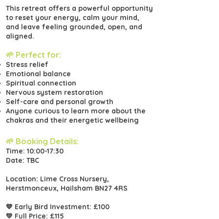
This retreat offers a powerful opportunity
to reset your energy, calm your mind,
and leave feeling grounded, open, and
aligned.
🌱 Perfect for:
Stress relief
Emotional balance
Spiritual connection
Nervous system restoration
Self-care and personal growth
Anyone curious to learn more about the
chakras and their energetic wellbeing
🌱 Booking Details:
Time: 10:00-17:30
Date: TBC
Location: Lime Cross Nursery,
Herstmonceux, Hailsham BN27 4RS
💙 Early Bird Investment: £100
💚 Full Price: £115