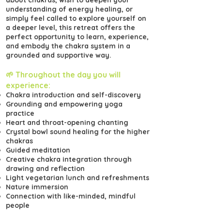
about chakras, wish to deepen your
understanding of energy healing, or
simply feel called to explore yourself on
a deeper level, this retreat offers the
perfect opportunity to learn, experience,
and embody the chakra system in a
grounded and supportive way.
🌱 Throughout the day you will
experience:
Chakra introduction and self-discovery
Grounding and empowering yoga
practice
Heart and throat-opening chanting
Crystal bowl sound healing for the higher
chakras
Guided meditation
Creative chakra integration through
drawing and reflection
Light vegetarian lunch and refreshments
Nature immersion
Connection with like-minded, mindful
people