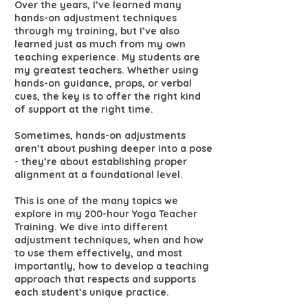
Over the years, I’ve learned many
hands-on adjustment techniques
through my training, but I’ve also
learned just as much from my own
teaching experience. My students are
my greatest teachers. Whether using
hands-on guidance, props, or verbal
cues, the key is to offer the right kind
of support at the right time.
Sometimes, hands-on adjustments
aren’t about pushing deeper into a pose
- they’re about establishing proper
alignment at a foundational level.
This is one of the many topics we
explore in my 200-hour Yoga Teacher
Training. We dive into different
adjustment techniques, when and how
to use them effectively, and most
importantly, how to develop a teaching
approach that respects and supports
each student’s unique practice.