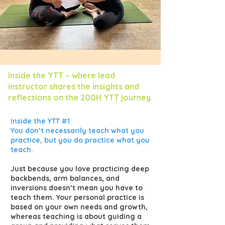
Inside the YTT – where lead
instructor shares the insights and
reflections on the 200H YTT journey.
Inside the YTT #1
You don’t necessarily teach what you
practice, but you do practice what you
teach.
Just because you love practicing deep
backbends, arm balances, and
inversions doesn’t mean you have to
teach them. Your personal practice is
based on your own needs and growth,
whereas teaching is about guiding a