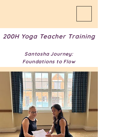
200H Yoga Teacher Training
Santosha Journey:
Foundations to Flow​