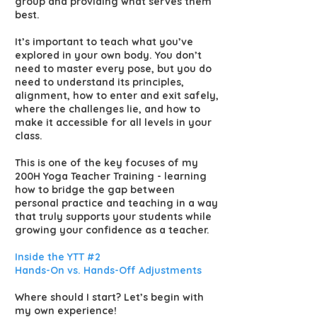
group and providing what serves them
best.
It’s important to teach what you’ve
explored in your own body. You don’t
need to master every pose, but you do
need to understand its principles,
alignment, how to enter and exit safely,
where the challenges lie, and how to
make it accessible for all levels in your
class.
This is one of the key focuses of my
200H Yoga Teacher Training - learning
how to bridge the gap between
personal practice and teaching in a way
that truly supports your students while
growing your confidence as a teacher.
Inside the YTT #2
Hands-On vs. Hands-Off Adjustments
Where should I start? Let’s begin with
my own experience!