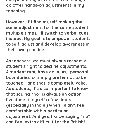
do offer hands-on adjustments in my
teaching.
However, if I find myself making the
same adjustment for the same student
multiple times, I’ll switch to verbal cues
instead. My goal is to empower students
to self-adjust and develop awareness in
their own practice.
As teachers, we must always respect a
student’s right to decline adjustments.
A student may have an injury, personal
boundaries, or simply prefer not to be
touched - and that is completely valid.
As students, it’s also important to know
that saying “no” is always an option.
I’ve done it myself a few times
(especially in India!) when I didn’t feel
comfortable with a particular
adjustment. And yes, I know saying “no”
can feel extra difficult for the British!