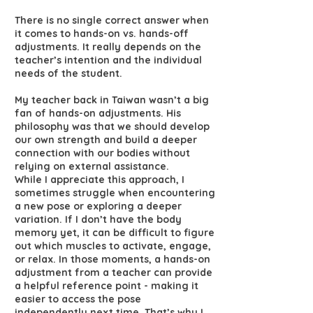
There is no single correct answer when
it comes to hands-on vs. hands-off
adjustments. It really depends on the
teacher’s intention and the individual
needs of the student.
My teacher back in Taiwan wasn’t a big
fan of hands-on adjustments. His
philosophy was that we should develop
our own strength and build a deeper
connection with our bodies without
relying on external assistance.
While I appreciate this approach, I
sometimes struggle when encountering
a new pose or exploring a deeper
variation. If I don’t have the body
memory yet, it can be difficult to figure
out which muscles to activate, engage,
or relax. In those moments, a hands-on
adjustment from a teacher can provide
a helpful reference point - making it
easier to access the pose
independently next time. That’s why I