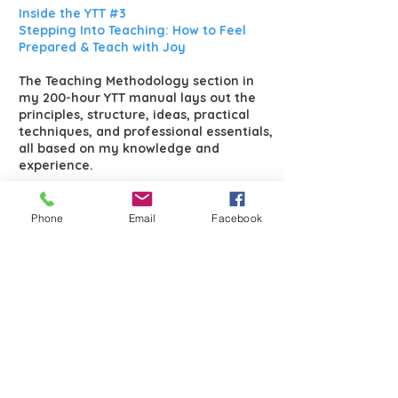
Inside the YTT #3
Stepping Into Teaching: How to Feel
Prepared & Teach with Joy
The Teaching Methodology section in
my 200-hour YTT manual lays out the
principles, structure, ideas, practical
techniques, and professional essentials,
all based on my knowledge and
experience.
In the training, we will start with 10-
minute teaching segments to get
Phone
Email
Facebook
familiar with breath and directional
cues. Then, we’ll build up to 20-minute
sessions, incorporating alignment and
posture names. Gradually, you’ll
progress to 60-minute classes,
delivering a full session with
confidence. Step by step, you’ll develop
your teaching voice, and over time, it
will feel natural.