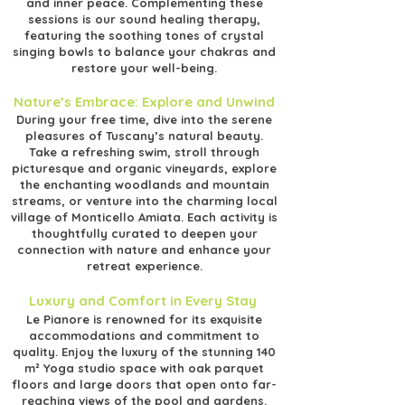
and inner peace. Complementing these
sessions is our sound healing therapy,
featuring the soothing tones of crystal
singing bowls to balance your chakras and
restore your well-being.
Nature’s Embrace: Explore and Unwind
During your free time, dive into the serene
pleasures of Tuscany’s natural beauty.
Take a refreshing swim, stroll through
picturesque and organic vineyards, explore
the enchanting woodlands and mountain
streams, or venture into the charming local
village of Monticello Amiata. Each activity is
thoughtfully curated to deepen your
connection with nature and enhance your
retreat experience.
Luxury and Comfort in Every Stay
Le Pianore is renowned for its exquisite
accommodations and commitment to
quality. Enjoy the luxury of the stunning 140
m² Yoga studio space with oak parquet
floors and large doors that open onto far-
reaching views of the pool and gardens.