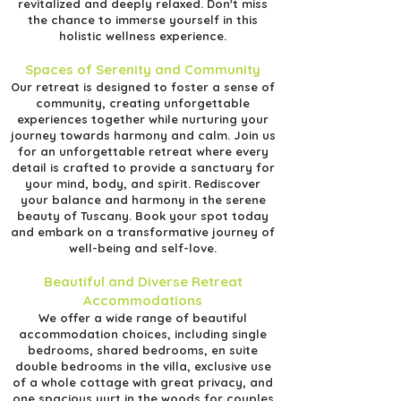
revitalized and deeply relaxed. Don't miss
the chance to immerse yourself in this
holistic wellness experience.
Spaces of Serenity and Community
Our retreat is designed to foster a sense of
community, creating unforgettable
experiences together while nurturing your
journey towards harmony and calm. Join us
for an unforgettable retreat where every
detail is crafted to provide a sanctuary for
your mind, body, and spirit. Rediscover
your balance and harmony in the serene
beauty of Tuscany. Book your spot today
and embark on a transformative journey of
well-being and self-love.
Beautiful and Diverse Retreat
Accommodations
We offer a wide range of beautiful
accommodation choices, including single
bedrooms, shared bedrooms, en suite
double bedrooms in the villa, exclusive use
of a whole cottage with great privacy, and
one spacious yurt in the woods for couples