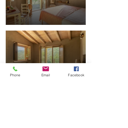
Phone
Email
Facebook