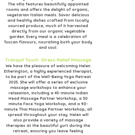
The villa features beautifully appointed
rooms and offers the delight of organic,
vegetarian Italian meals. Savor delicious
and healthy dishes crafted from locally
sourced produce, much of it harvested
directly from our organic vegetable
garden. Every meal is a celebration of
Tuscan flavours, nourishing both your body
and soul.
Tranquil Touch: Stress-Relief Massage
We have the pleasure of welcoming Helen
Etherington, a highly experienced therapist,
to be part of the Well-Being Yoga Retreat
2025. She will offer a series of exclusive
massage workshops to enhance your
relaxation, including a 45-minute Indian
Head Massage Partner Workshop, a 30
minute Face Yoga Workshop, and a 90-
minute Thai Massage Partner Workshop, all
spread throughout your stay. Helen will
also provide a variety of massage
therapies at the beautiful yurt during the
retreat, ensuring you leave feeling