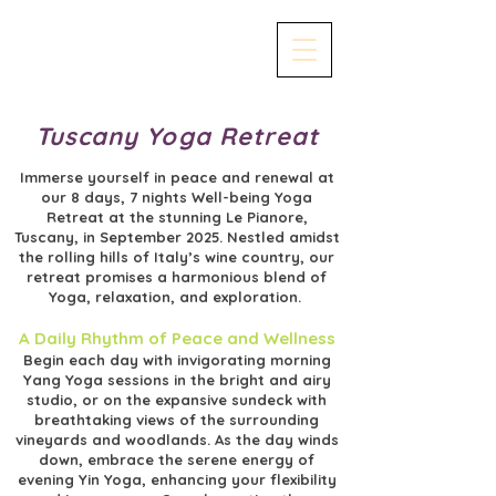
Tuscany Yoga Retreat
Immerse yourself in peace and renewal at
our 8 days, 7 nights Well-being Yoga
Retreat at the stunning Le Pianore,
Tuscany, in September 2025. Nestled amidst
the rolling hills of Italy’s wine country, our
retreat promises a harmonious blend of
Yoga, relaxation, and exploration.
A Daily Rhythm of Peace and Wellness
Begin each day with invigorating morning
Yang Yoga sessions in the bright and airy
studio, or on the expansive sundeck with
breathtaking views of the surrounding
vineyards and woodlands. As the day winds
down, embrace the serene energy of
evening Yin Yoga, enhancing your flexibility