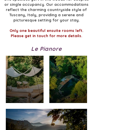
or single occupancy. Our accommodations
reflect the charming countryside style of
Tuscany, Italy, providing a serene and
picturesque setting for your stay.
Only one beautiful ensuite rooms left.
Please get in touch for more details.
Le Pianore